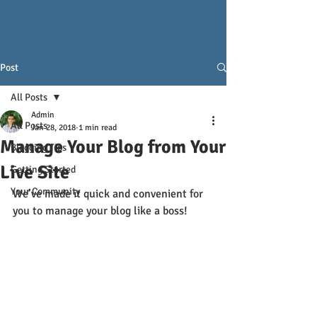
Post
All Posts
Admin
All Posts
Jan 28, 2018
1 min read
Manage Your Blog from Your
Blogging Tips
Live Site
Getting Started
Your Community
We’ve made it quick and convenient for 
you to manage your blog like a boss!