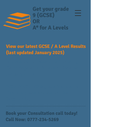
Get your grade
9 (GCSE)
OR
A* for A Levels
View our latest GCSE / A Level Results
(last updated January 2025)
5 Students into Medicine including
Cambridge after A Levels. Updated
January 2025.
GCSE/IGCSE 70% grade 9 students,
Rest are grade 8 students. Real
Testimonials.
Book your Consultation call today!
Call Now:
0777-234-5269