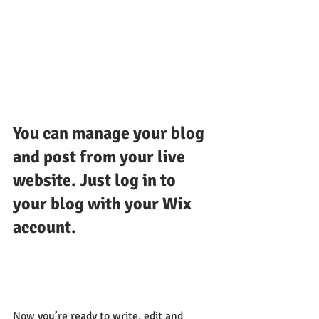
You can manage your blog 
and post from your live 
website. Just log in to 
your blog with your Wix 
account.
Now you’re ready to write, edit and 