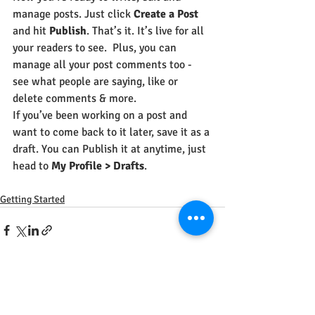
manage posts. Just click 
Create a Post
and hit
 Publish
. That’s it. It’s live for all 
your readers to see.  Plus, you can 
manage all your post comments too - 
see what people are saying, like or 
delete comments & more.  
If you’ve been working on a post and 
want to come back to it later, save it as a 
draft. You can Publish it at anytime, just 
head to 
My Profile > Drafts
.
Getting Started
Recent Posts
See All