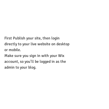
First Publish your site, then login 
directly to your live website on desktop 
or mobile. 
Make sure you sign in with your Wix 
account, so you’ll be logged in as the 
admin to your blog.