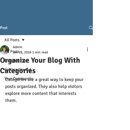
Post
All Posts
Admin
All Posts
Jan 28, 2018
1 min read
Organize Your Blog With
Blogging Tips
Categories
Getting Started
Your Community
Categories are a great way to keep your 
posts organized. They also help visitors 
explore more content that interests 
them.