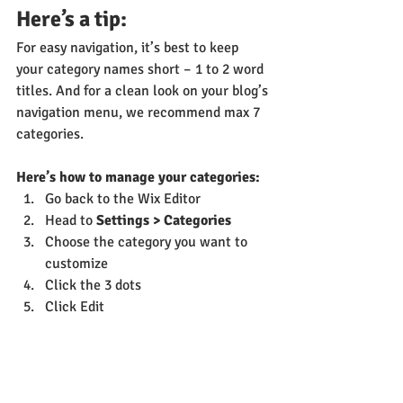
Here’s a tip: 
For easy navigation, it’s best to keep 
your category names short – 1 to 2 word 
titles. And for a clean look on your blog’s 
navigation menu, we recommend max 7 
categories.
Here’s how to manage your categories:
Go back to the Wix Editor
Head to 
Settings > Categories
Choose the category you want to 
customize
Click the 3 dots 
Click Edit