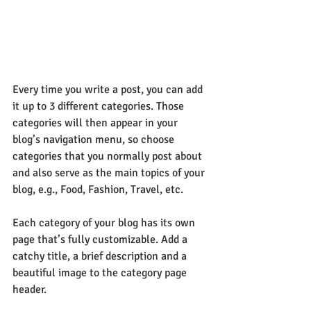
Every time you write a post, you can add 
it up to 3 different categories. Those 
categories will then appear in your 
blog’s navigation menu, so choose 
categories that you normally post about 
and also serve as the main topics of your 
blog, e.g., Food, Fashion, Travel, etc.
Each category of your blog has its own 
page that’s fully customizable. Add a 
catchy title, a brief description and a 
beautiful image to the category page 
header. 