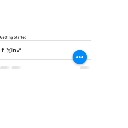
Getting Started
Recent Posts
See All