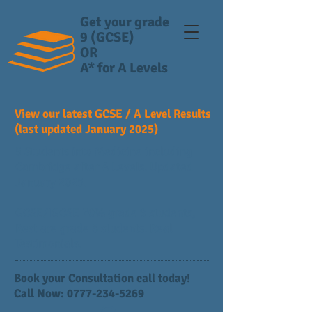
Get your grade
9 (GCSE)
OR
A* for A Levels
View our latest GCSE / A Level Results
(last updated January 2025)
5 Students into Medicine including
Cambridge after A Levels. Updated
January 2025.
GCSE/IGCSE 70% grade 9 students,
Rest are grade 8 students. Real
Testimonials.
Book your Consultation call today!
Call Now:
0777-234-5269